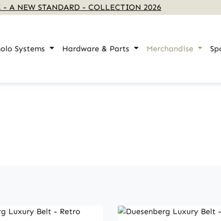
 - A NEW STANDARD - COLLECTION 2026
olo Systems
Hardware & Parts
Merchandise
Sp