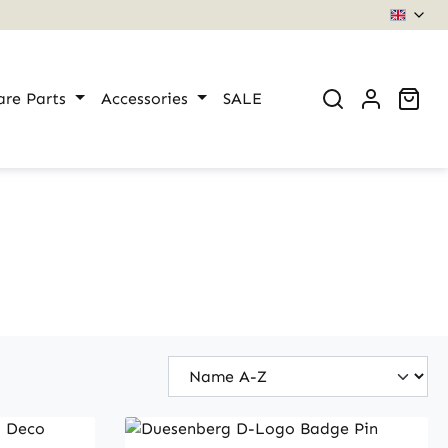
Sho
are Parts
Accessories
SALE