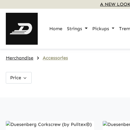
A NEW LOOK
p to main content
Skip to search
Skip to main navigation
Home
Strings
Pickups
Trem
Merchandise
Accessories
Price