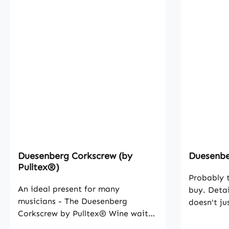
Duesenberg Corkscrew (by
Duesenber
Pulltex®)
Probably t
An ideal present for many
buy. Detai
musicians - The Duesenberg
doesn't ju
Corkscrew by Pulltex® Wine waiter
That's why
corkscrew with Duesenberg logo.
with outs