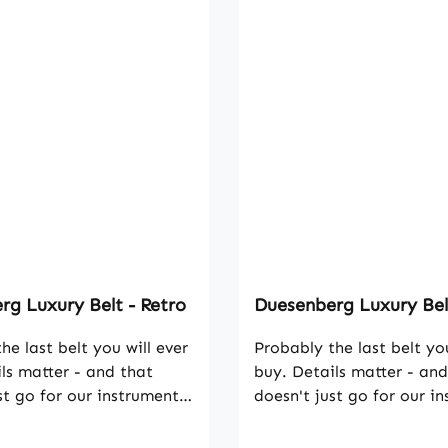
g Luxury Belt - Retro
Duesenberg Luxury Bel
he last belt you will ever
Probably the last belt you
ls matter - and that
buy. Details matter - and
st go for our instruments.
doesn't just go for our i
 this leather belt strikes
That's why this leather be
tanding workmanship and
with outstanding workm