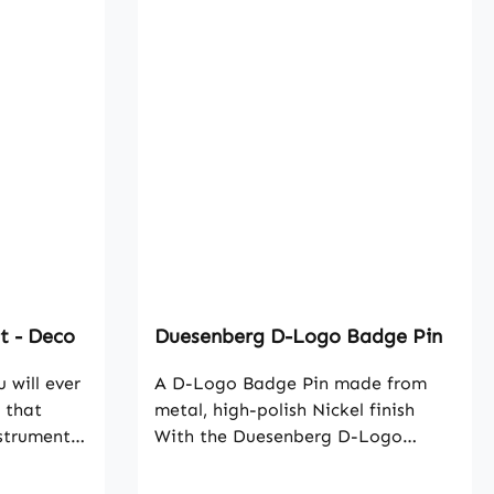
t - Deco
Duesenberg D-Logo Badge Pin
 will ever
A D-Logo Badge Pin made from
 that
metal, high-polish Nickel finish
nstruments.
With the Duesenberg D-Logo
lt strikes
Badge Pin you can now show your
anship and
passion for high-class instruments