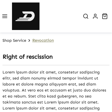
Skip to main content
Sh
Shop Service
Revocation
Right of rescission
Lorem ipsum dolor sit amet, consetetur sadipscing
elitr, sed diam nonumy eirmod tempor invidunt ut
labore et dolore magna aliquyam erat, sed diam
voluptua. At vero eos et accusam et justo duo dolores
et ea rebum. Stet clita kasd gubergren, no sea
takimata sanctus est Lorem ipsum dolor sit amet.
Lorem ipsum dolor sit amet, consetetur sadipscing