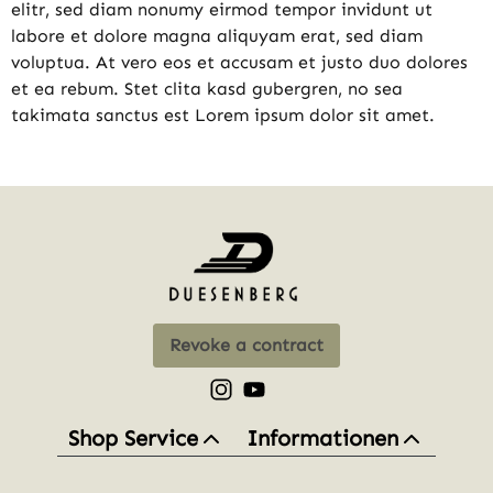
elitr, sed diam nonumy eirmod tempor invidunt ut
labore et dolore magna aliquyam erat, sed diam
voluptua. At vero eos et accusam et justo duo dolores
et ea rebum. Stet clita kasd gubergren, no sea
takimata sanctus est Lorem ipsum dolor sit amet.
Revoke a contract
Check us out on Instagram – opens
Watch our videos on YouTube 
Shop Service
Informationen