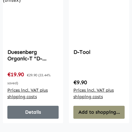
Duesenberg
D-Tool
Organic-T "D-
Outlines" White
(unisex)
Sale price:
€19.90
Regular price:
€29.90
(33.44%
Regular price:
€9.90
saved)
Prices incl. VAT plus
Prices incl. VAT plus
shipping costs
shipping costs
Details
Add to shopping cart