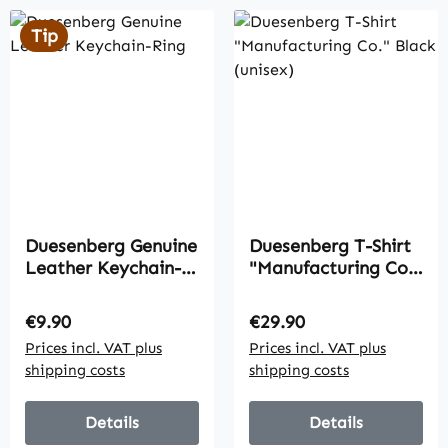
Tip
Duesenberg Genuine
Duesenberg T-Shirt
Leather Keychain-
"Manufacturing Co."
Ring
Black (unisex)
Regular price:
Regular price:
€9.90
€29.90
Prices incl. VAT plus
Prices incl. VAT plus
shipping costs
shipping costs
Details
Details