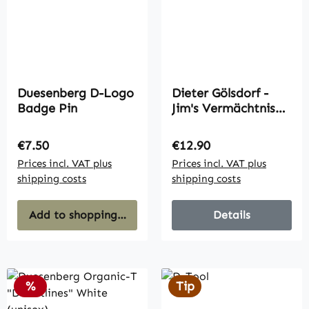
Duesenberg D-Logo
Dieter Gölsdorf -
Badge Pin
Jim's Vermächtnis
(Album)
Regular price:
Regular price:
€7.50
€12.90
Prices incl. VAT plus
Prices incl. VAT plus
shipping costs
shipping costs
Add to shopping cart
Details
Discount
%
Tip