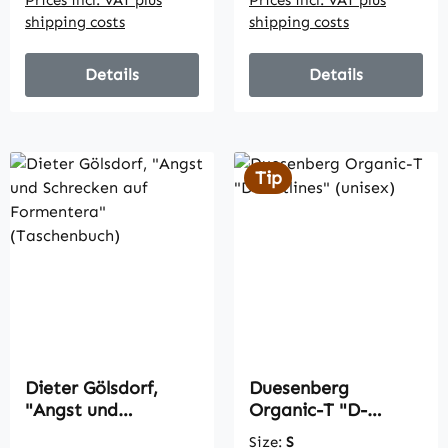
shipping costs
shipping costs
Details
Details
Tip
Dieter Gölsdorf,
Duesenberg
"Angst und
Organic-T "D-
Schrecken auf
Outlines" (unisex)
Size:
S