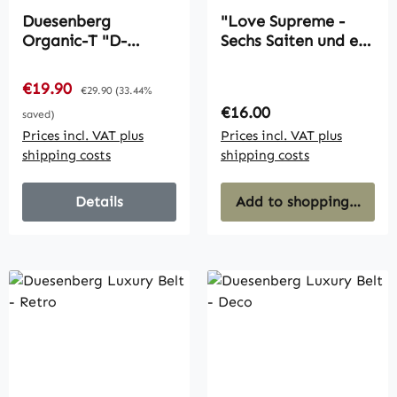
Duesenberg
"Love Supreme -
Organic-T "D-
Sechs Saiten und ein
Outlines" (Women's)
Brett" DVD
(German, PAL)
Sale price:
€19.90
Regular price:
€29.90
(33.44%
Regular price:
€16.00
saved)
Prices incl. VAT plus
Prices incl. VAT plus
shipping costs
shipping costs
Details
Add to shopping cart