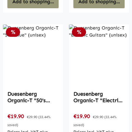
Add to shopping cart
Add to shopping cart
Discount
Discount
%
%
Duesenberg
Duesenberg
Organic-T "50's
Organic-T "Electric
Blue" (unisex)
Guitars" (unisex)
Sale price:
Sale price:
€19.90
Regular price:
€19.90
Regular price:
€29.90
(33.44%
€29.90
(33.44%
saved)
saved)
Prices incl. VAT plus
Prices incl. VAT plus