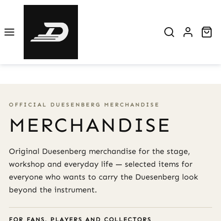
Skip to main content
Sh
OFFICIAL DUESENBERG MERCHANDISE
MERCHANDISE
Original Duesenberg merchandise for the stage,
workshop and everyday life — selected items for
everyone who wants to carry the Duesenberg look
beyond the instrument.
FOR FANS, PLAYERS AND COLLECTORS