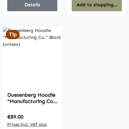
Details
Add to shopping cart
Tip
Duesenberg Hoodie
"Manufacturing Co."
Black (unisex)
Regular price:
€89.00
Prices incl. VAT plus