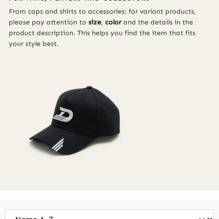
From caps and shirts to accessories: for variant products,
please pay attention to
size
,
color
and the details in the
product description. This helps you find the item that fits
your style best.