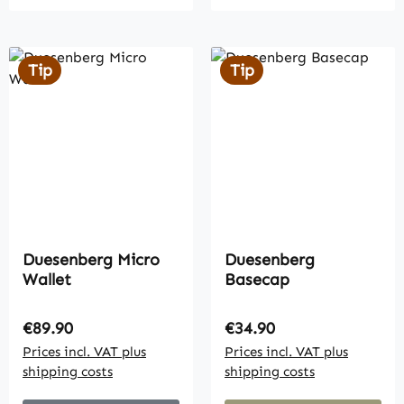
Tip
Tip
Duesenberg Micro
Duesenberg
Wallet
Basecap
Regular price:
Regular price:
€89.90
€34.90
Prices incl. VAT plus
Prices incl. VAT plus
shipping costs
shipping costs