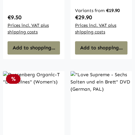
Formentera"
(Taschenbuch)
Variants from
€19.90
Regular price:
Regular price:
€9.50
€29.90
Prices incl. VAT plus
Prices incl. VAT plus
shipping costs
shipping costs
Add to shopping cart
Add to shopping cart
Discount
%