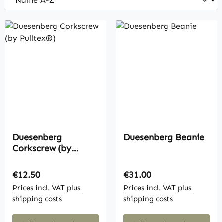
Duesenberg
Duesenberg Beanie
Corkscrew (by
Pulltex®)
Regular price:
Regular price:
€12.50
€31.00
Prices incl. VAT plus
Prices incl. VAT plus
shipping costs
shipping costs