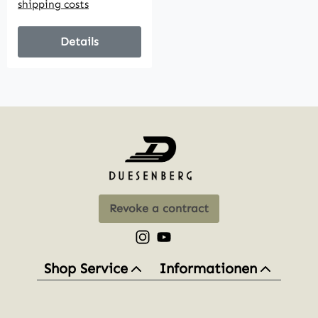
shipping costs
Details
Revoke a contract
Check us out on Instagram – opens
Watch our videos on YouTube 
Shop Service
Informationen