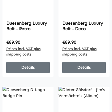
Duesenberg Luxury
Duesenberg Luxury
Belt - Retro
Belt - Deco
Regular price:
Regular price:
€89.90
€89.90
Prices incl. VAT plus
Prices incl. VAT plus
shipping costs
shipping costs
Details
Details